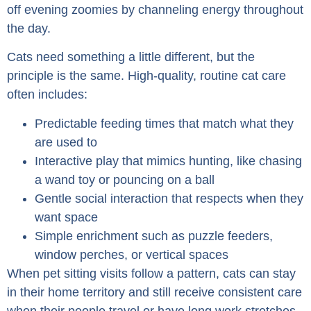
off evening zoomies by channeling energy throughout
the day.
Cats need something a little different, but the
principle is the same. High-quality, routine cat care
often includes:
Predictable feeding times that match what they
are used to
Interactive play that mimics hunting, like chasing
a wand toy or pouncing on a ball
Gentle social interaction that respects when they
want space
Simple enrichment such as puzzle feeders,
window perches, or vertical spaces
When pet sitting visits follow a pattern, cats can stay
in their home territory and still receive consistent care
when their people travel or have long work stretches.