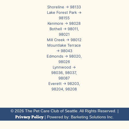
Shoreline → 98133
Lake Forest Park →
98155
Kenmore → 98028
Bothell → 98011,
98021
Mill Creek → 98012
Mountlake Terrace
→ 98043
Edmonds → 98020,
98026
Lynnwood →
98036, 98037,
98087
Everett → 98203,
98204, 98208
© 2026 The Pet Care Club of Seattle. All Rights Reserved. |
Privacy Policy
| Powered by: Barketing Solutions Inc.