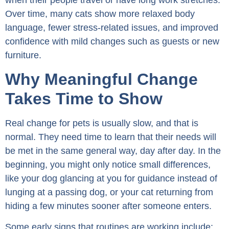
Over time, many cats show more relaxed body
language, fewer stress-related issues, and improved
confidence with mild changes such as guests or new
furniture.
Why Meaningful Change
Takes Time to Show
Real change for pets is usually slow, and that is
normal. They need time to learn that their needs will
be met in the same general way, day after day. In the
beginning, you might only notice small differences,
like your dog glancing at you for guidance instead of
lunging at a passing dog, or your cat returning from
hiding a few minutes sooner after someone enters.
Some early signs that routines are working include: