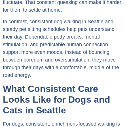
fluctuate. That constant guessing can make it harder
for them to settle at home.
In contrast, consistent dog walking in Seattle and
steady pet sitting schedules help pets understand
their day. Dependable potty breaks, mental
stimulation, and predictable human connection
support more even moods. Instead of bouncing
between boredom and overstimulation, they move
through their days with a comfortable, middle-of-the-
road energy.
What Consistent Care
Looks Like for Dogs and
Cats in Seattle
For dogs, consistent, enrichment-focused walking is