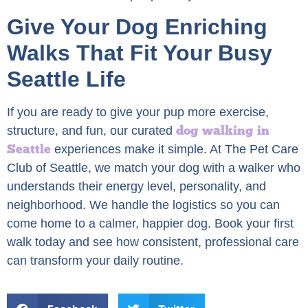
Give Your Dog Enriching
Walks That Fit Your Busy
Seattle Life
If you are ready to give your pup more exercise,
dog walking in
structure, and fun, our curated
Seattle
experiences make it simple. At The Pet Care
Club of Seattle, we match your dog with a walker who
understands their energy level, personality, and
neighborhood. We handle the logistics so you can
come home to a calmer, happier dog. Book your first
walk today and see how consistent, professional care
can transform your daily routine.