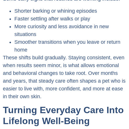
Shorter barking or whining episodes
Faster settling after walks or play
More curiosity and less avoidance in new
situations
Smoother transitions when you leave or return
home
These shifts build gradually. Staying consistent, even
when results seem minor, is what allows emotional
and behavioral changes to take root. Over months
and years, that steady care often shapes a pet who is
easier to live with, more confident, and more at ease
in their own skin.
Turning Everyday Care Into
Lifelong Well-Being