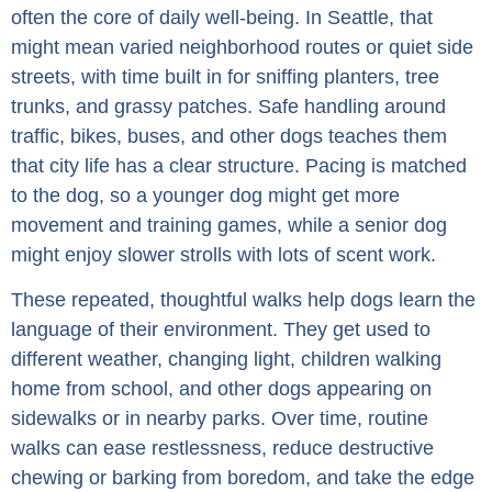
often the core of daily well-being. In Seattle, that
might mean varied neighborhood routes or quiet side
streets, with time built in for sniffing planters, tree
trunks, and grassy patches. Safe handling around
traffic, bikes, buses, and other dogs teaches them
that city life has a clear structure. Pacing is matched
to the dog, so a younger dog might get more
movement and training games, while a senior dog
might enjoy slower strolls with lots of scent work.
These repeated, thoughtful walks help dogs learn the
language of their environment. They get used to
different weather, changing light, children walking
home from school, and other dogs appearing on
sidewalks or in nearby parks. Over time, routine
walks can ease restlessness, reduce destructive
chewing or barking from boredom, and take the edge