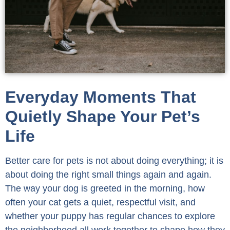
Everyday Moments That
Quietly Shape Your Pet’s
Life
Better care for pets is not about doing everything; it is
about doing the right small things again and again.
The way your dog is greeted in the morning, how
often your cat gets a quiet, respectful visit, and
whether your puppy has regular chances to explore