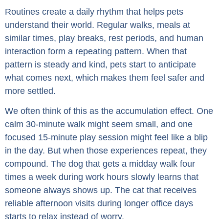
Routines create a daily rhythm that helps pets
understand their world. Regular walks, meals at
similar times, play breaks, rest periods, and human
interaction form a repeating pattern. When that
pattern is steady and kind, pets start to anticipate
what comes next, which makes them feel safer and
more settled.
We often think of this as the accumulation effect. One
calm 30-minute walk might seem small, and one
focused 15-minute play session might feel like a blip
in the day. But when those experiences repeat, they
compound. The dog that gets a midday walk four
times a week during work hours slowly learns that
someone always shows up. The cat that receives
reliable afternoon visits during longer office days
starts to relax instead of worry.