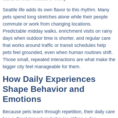
Seattle life adds its own flavor to this rhythm. Many
pets spend long stretches alone while their people
commute or work from changing locations.
Predictable midday walks, enrichment visits on rainy
days when outdoor time is shorter, and regular care
that works around traffic or transit schedules help
pets feel grounded, even when human routines shift.
Those small, repeated interactions are what make the
bigger city feel manageable for them.
How Daily Experiences
Shape Behavior and
Emotions
Because pets learn through repetition, their daily care