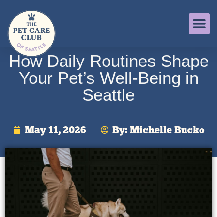
How Daily Routines Shape
Your Pet’s Well-Being in
Seattle
May 11, 2026
By:
Michelle Bucko