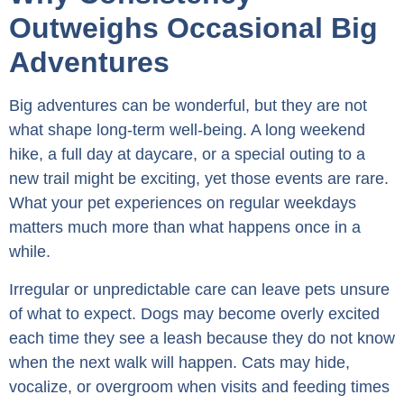
Outweighs Occasional Big
Adventures
Big adventures can be wonderful, but they are not
what shape long-term well-being. A long weekend
hike, a full day at daycare, or a special outing to a
new trail might be exciting, yet those events are rare.
What your pet experiences on regular weekdays
matters much more than what happens once in a
while.
Irregular or unpredictable care can leave pets unsure
of what to expect. Dogs may become overly excited
each time they see a leash because they do not know
when the next walk will happen. Cats may hide,
vocalize, or overgroom when visits and feeding times