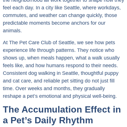
the neighborhood all work together to shape how they
feel each day. In a city like Seattle, where workdays,
commutes, and weather can change quickly, those
predictable moments become anchors for our
animals.
At The Pet Care Club of Seattle, we see how pets
experience life through patterns. They notice who
shows up, when meals happen, what a walk usually
feels like, and how humans respond to their needs.
Consistent dog walking in Seattle, thoughtful puppy
and cat care, and reliable pet sitting do not just fill
time. Over weeks and months, they gradually
reshape a pet’s emotional and physical well-being.
The Accumulation Effect in
a Pet’s Daily Rhythm