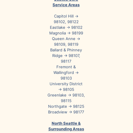
Service Areas
Capitol Hill →
98102, 98122
Eastlake → 98102
Magnolia → 98199
Queen Anne →
98109, 98119
Ballard & Phinney
Ridge → 98107,
98117
Fremont &
Wallingford →
98103
University District
→ 98105
Greenlake → 98103,
98115
Northgate → 98125
Broadview → 98177
North Seattle &
Surrounding Areas