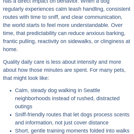
has a direct impact on behavior. When a dog
regularly experiences calm leash handling, consistent
routes with time to sniff, and clear communication,
the world starts to feel more understandable. Over
time, that predictability can reduce anxious barking,
frantic pulling, reactivity on sidewalks, or clinginess at
home.
Quality daily care is less about intensity and more
about how those minutes are spent. For many pets,
that might look like:
Calm, steady dog walking in Seattle
neighborhoods instead of rushed, distracted
outings
Sniff-friendly routes that let dogs process scents
and information, not just cover distance
Short, gentle training moments folded into walks