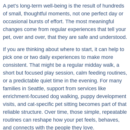
A pet’s long-term well-being is the result of hundreds
of small, thoughtful moments, not one perfect day or
occasional bursts of effort. The most meaningful
changes come from regular experiences that tell your
pet, over and over, that they are safe and understood.
If you are thinking about where to start, it can help to
pick one or two daily experiences to make more
consistent. That might be a regular midday walk, a
short but focused play session, calm feeding routines,
or a predictable quiet time in the evening. For many
families in Seattle, support from services like
enrichment-focused dog walking, puppy development
visits, and cat-specific pet sitting becomes part of that
reliable structure. Over time, those simple, repeatable
routines can reshape how your pet feels, behaves,
and connects with the people they love.