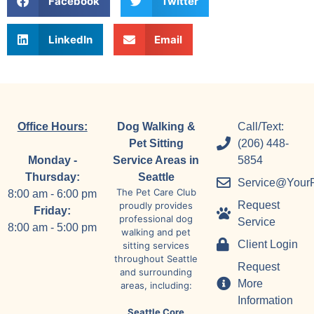
Facebook
Twitter
LinkedIn
Email
Office Hours:
Dog Walking &
Call/Text:
Pet Sitting
(206) 448-
Monday -
Service Areas in
5854
Thursday:
Seattle
Service@Your
The Pet Care Club
8:00 am - 6:00 pm
Request
proudly provides
Friday:
professional dog
Service
8:00 am - 5:00 pm
walking and pet
Client Login
sitting services
throughout Seattle
Request
and surrounding
More
areas, including:
Information
Seattle Core