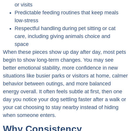
or visits
Predictable feeding routines that keep meals
low-stress
Respectful handling during pet sitting or cat
care, including giving animals choice and
space
When these pieces show up day after day, most pets
begin to show long-term changes. You may see
better emotional stability, more confidence in new
situations like busier parks or visitors at home, calmer
behavior between outings, and more balanced
energy overall. It often feels subtle at first, then one
day you notice your dog settling faster after a walk or
your cat choosing to stay nearby instead of hiding
when someone enters.
Why Consistency