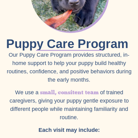
Puppy Care Program
Our Puppy Care Program provides structured, in-
home support to help your puppy build healthy
routines, confidence, and positive behaviors during
the early months.
small, consitent team
We use a
of trained
caregivers, giving your puppy gentle exposure to
different people while maintaining familiarity and
routine.
Each visit may include: