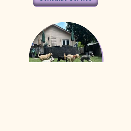
Interactive Puppy
Playgroup
Our Interactive Puppy Playgroup is a thoughtfully