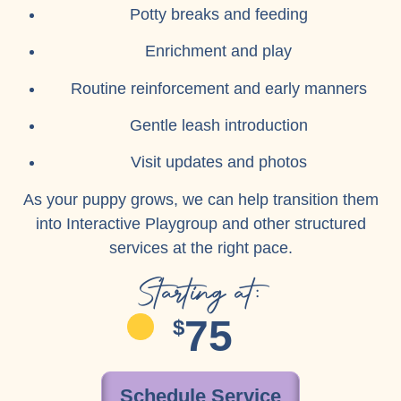
Potty breaks and feeding
Enrichment and play
Routine reinforcement and early manners
Gentle leash introduction
Visit updates and photos
As your puppy grows, we can help transition them
into Interactive Playgroup and other structured
services at the right pace.
Starting at:
75
$
Schedule Service