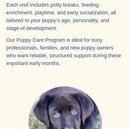
Each visit includes potty breaks, feeding,
enrichment, playtime, and early socialization, all
tailored to your puppy’s age, personality, and
stage of development.
Our Puppy Care Program is ideal for busy
professionals, families, and new puppy owners
who want reliable, structured support during these
important early months.