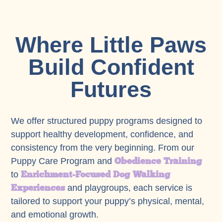
Where Little Paws
Build Confident
Futures
We offer structured puppy programs designed to
support healthy development, confidence, and
consistency from the very beginning. From our
Obedience Training
Puppy Care Program and
Enrichment-Focused Dog Walking
to
Experiences
and playgroups, each service is
tailored to support your puppy’s physical, mental,
and emotional growth.