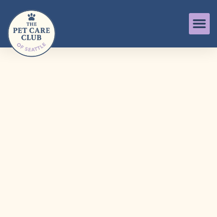
The Puppy Care
Club of Seattle
Intentional Care,
Play, Walks &
Training for
Growing Pups