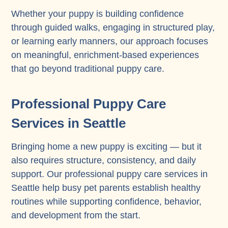
Whether your puppy is building confidence
through guided walks, engaging in structured play,
or learning early manners, our approach focuses
on meaningful, enrichment-based experiences
that go beyond traditional puppy care.
Professional Puppy Care
Services in Seattle
Bringing home a new puppy is exciting — but it
also requires structure, consistency, and daily
support. Our professional puppy care services in
Seattle help busy pet parents establish healthy
routines while supporting confidence, behavior,
and development from the start.