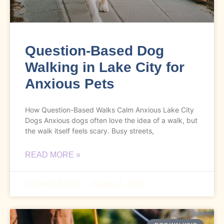
Question-Based Dog
Walking in Lake City for
Anxious Pets
How Question-Based Walks Calm Anxious Lake City
Dogs Anxious dogs often love the idea of a walk, but
the walk itself feels scary. Busy streets,
READ MORE »
Michelle Bucko
August 3, 2026