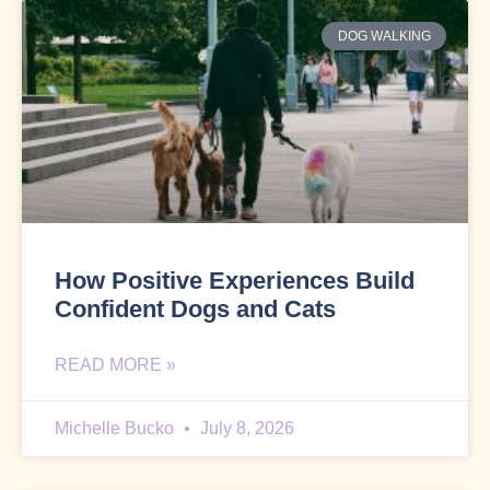
DOG WALKING
How Positive Experiences Build
Confident Dogs and Cats
READ MORE »
Michelle Bucko
July 8, 2026