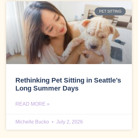
PET SITTING
Rethinking Pet Sitting in Seattle’s
Long Summer Days
READ MORE »
Michelle Bucko
July 2, 2026