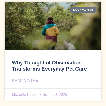
DOG WALKING
Why Thoughtful Observation
Transforms Everyday Pet Care
READ MORE »
Michelle Bucko
June 30, 2026