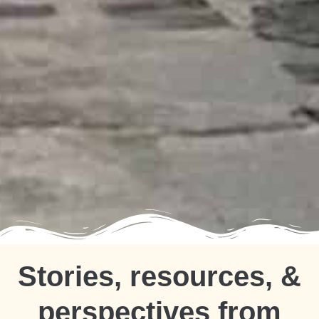
Stories, resources, &
perspectives from