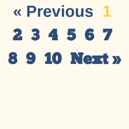
« Previous
1
2
3
4
5
6
7
8
9
10
Next »