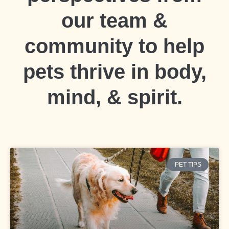
our team &
community to help
pets thrive in body,
mind, & spirit.
PET TIPS