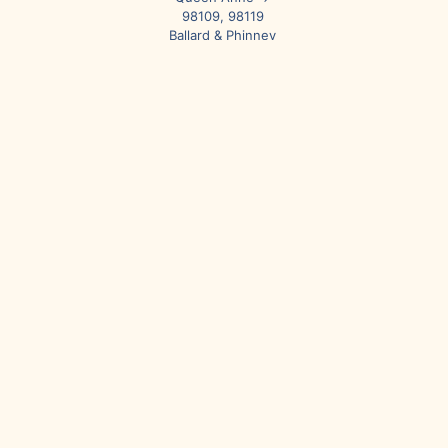
98109, 98119
Ballard & Phinney
Ridge → 98107,
98117
Fremont &
Wallingford →
98103
University District
→ 98105
Greenlake → 98103,
98115
Northgate → 98125
Broadview → 98177
North Seattle &
Surrounding Areas
Shoreline → 98133
Lake Forest Park →
98155
Kenmore → 98028
Bothell → 98011,
98021