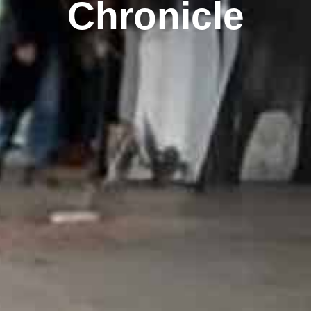
Chronicle