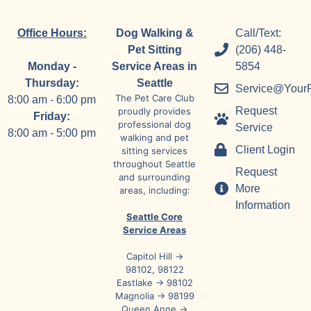
Office Hours:
Dog Walking &
Call/Text:
Pet Sitting
(206) 448-
Monday -
Service Areas in
5854
Thursday:
Seattle
Service@Your
The Pet Care Club
8:00 am - 6:00 pm
Request
proudly provides
Friday:
professional dog
Service
8:00 am - 5:00 pm
walking and pet
Client Login
sitting services
throughout Seattle
Request
and surrounding
More
areas, including:
Information
Seattle Core
Service Areas
Capitol Hill →
98102, 98122
Eastlake → 98102
Magnolia → 98199
Queen Anne →