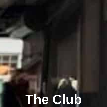
The Club