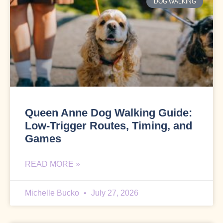
DOG WALKING
Queen Anne Dog Walking Guide:
Low-Trigger Routes, Timing, and
Games
READ MORE »
Michelle Bucko
July 27, 2026