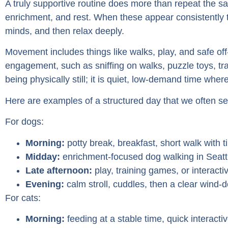
A truly supportive routine does more than repeat the s
enrichment, and rest. When these appear consistently 
minds, and then relax deeply.
Movement includes things like walks, play, and safe o
engagement, such as sniffing on walks, puzzle toys, trai
being physically still; it is quiet, low-demand time where
Here are examples of a structured day that we often se
For dogs:
Morning:
potty break, breakfast, short walk with ti
Midday:
enrichment-focused dog walking in Seattl
Late afternoon:
play, training games, or interacti
Evening:
calm stroll, cuddles, then a clear wind-
For cats:
Morning:
feeding at a stable time, quick interacti