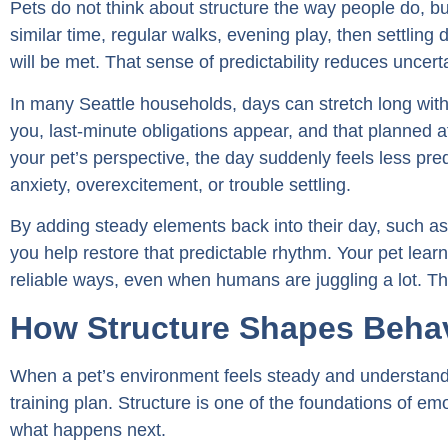
Pets do not think about structure the way people do, bu
similar time, regular walks, evening play, then settling do
will be met. That sense of predictability reduces uncert
In many Seattle households, days can stretch long with
you, last-minute obligations appear, and that planned 
your pet’s perspective, the day suddenly feels less pre
anxiety, overexcitement, or trouble settling.
By adding steady elements back into their day, such as re
you help restore that predictable rhythm. Your pet lea
reliable ways, even when humans are juggling a lot. Th
How Structure Shapes Behav
When a pet’s environment feels steady and understand
training plan. Structure is one of the foundations of em
what happens next.