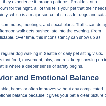
t they experience it through patterns. Breakfast at a
wn for the night, all of this tells your pet that their need
ainty, which is a major source of stress for dogs and cats
 commutes, meetings, and social plans. Traffic can dela
afternoon walk gets pushed late into the evening. From
dictable. Over time, this inconsistency can show up as
gular dog walking in Seattle or daily pet sitting visits,
rns that food, movement, play, and rest keep showing up i
at is where a deeper sense of safety begins.
ior and Emotional Balance
able, behavior often improves without any complicated
otional balance because it gives your pet a clear picture 