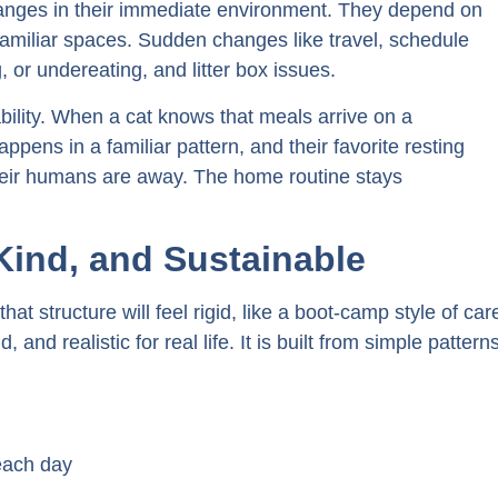
changes in their immediate environment. They depend on
 familiar spaces. Sudden changes like travel, schedule
g, or undereating, and litter box issues.
tability. When a cat knows that meals arrive on a
appens in a familiar pattern, and their favorite resting
their humans are away. The home routine stays
 Kind, and Sustainable
at structure will feel rigid, like a boot-camp style of car
d, and realistic for real life. It is built from simple pattern
each day