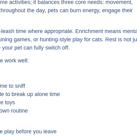
ame activities; it balances three core needs: movement,
throughout the day, pets can burn energy, engage their
ff-leash time where appropriate. Enrichment means menta
ning games, or hunting-style play for cats. Rest is not ju
 your pet can fully switch off.
e work well:
me to sniff
e to break up alone time
ve toys
down routine
ve play before you leave