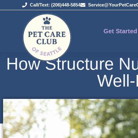
Call/Text: (206)448-5854
Service@YourPetCare
Get Started
How Structure Nu
Well-
May 