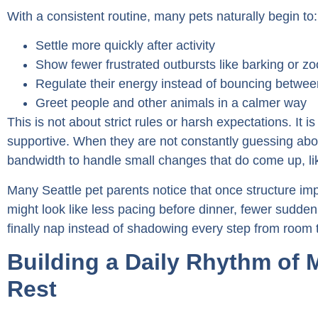
With a consistent routine, many pets naturally begin to:
Settle more quickly after activity
Show fewer frustrated outbursts like barking or z
Regulate their energy instead of bouncing betwe
Greet people and other animals in a calmer way
This is not about strict rules or harsh expectations. It is
supportive. When they are not constantly guessing abo
bandwidth to handle small changes that do come up, like 
Many Seattle pet parents notice that once structure imp
might look like less pacing before dinner, fewer sudden
finally nap instead of shadowing every step from room 
Building a Daily Rhythm of
Rest