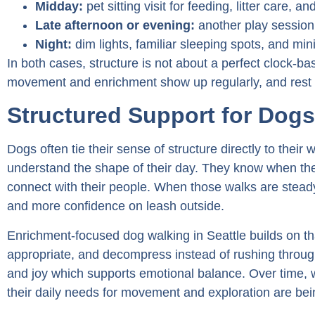
Midday:
pet sitting visit for feeding, litter care, a
Late afternoon or evening:
another play session,
Night:
dim lights, familiar sleeping spots, and min
In both cases, structure is not about a perfect clock-ba
movement and enrichment show up regularly, and rest is
Structured Support for Dogs 
Dogs often tie their sense of structure directly to their
understand the shape of their day. They know when they
connect with their people. When those walks are stea
and more confidence on leash outside.
Enrichment-focused dog walking in Seattle builds on th
appropriate, and decompress instead of rushing through
and joy which supports emotional balance. Over time, 
their daily needs for movement and exploration are bein