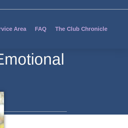
rvice Area
FAQ
The Club Chronicle
Emotional