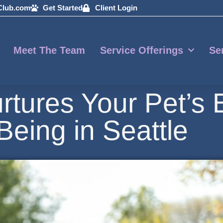
Club.com
Get Started
Client Login
Meet The Team
Service Offerings
Se
rtures Your Pet’s 
Being in Seattle
11, 2026
By:
Michelle Bucko