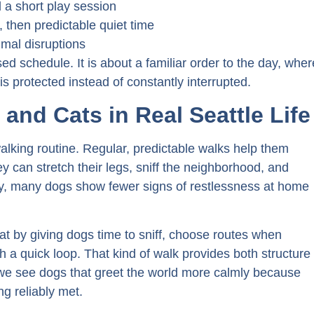
nd a short play session
 then predictable quiet time
imal disruptions
sed schedule. It is about a familiar order to the day, wher
 protected instead of constantly interrupted.
and Cats in Real Seattle Life
 walking routine. Regular, predictable walks help them
 can stretch their legs, sniff the neighborhood, and
dy, many dogs show fewer signs of restlessness at home
at by giving dogs time to sniff, choose routes when
 a quick loop. That kind of walk provides both structure
we see dogs that greet the world more calmly because
g reliably met.