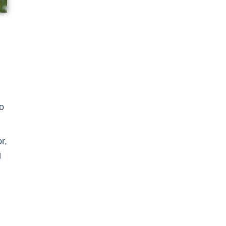
to
r,
g