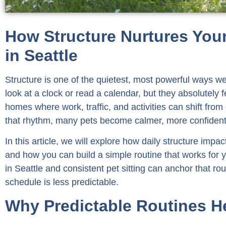
How Structure Nurtures Your
in Seattle
Structure is one of the quietest, most powerful ways w
look at a clock or read a calendar, but they absolutely f
homes where work, traffic, and activities can shift fro
that rhythm, many pets become calmer, more confident, 
In this article, we will explore how daily structure imp
and how you can build a simple routine that works for y
in Seattle and consistent pet sitting can anchor that r
schedule is less predictable.
Why Predictable Routines He