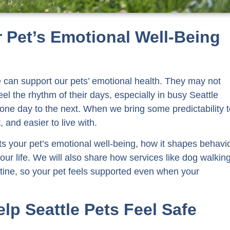
 Pet’s Emotional Well-Being
e can support our pets’ emotional health. They may not
eel the rhythm of their days, especially in busy Seattle
m one day to the next. When we bring some predictability 
and easier to live with.
acts your pet’s emotional well-being, how it shapes behavio
our life. We will also share how services like dog walkin
outine, so your pet feels supported even when your
lp Seattle Pets Feel Safe