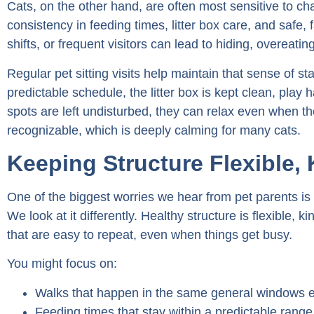
Cats, on the other hand, are often most sensitive to 
consistency in feeding times, litter box care, and safe,
shifts, or frequent visitors can lead to hiding, overeatin
Regular pet sitting visits help maintain that sense of s
predictable schedule, the litter box is kept clean, play h
spots are left undisturbed, they can relax even when 
recognizable, which is deeply calming for many cats.
Keeping Structure Flexible,
One of the biggest worries we hear from pet parents is th
We look at it differently. Healthy structure is flexible, kin
that are easy to repeat, even when things get busy.
You might focus on:
Walks that happen in the same general windows 
Feeding times that stay within a predictable range