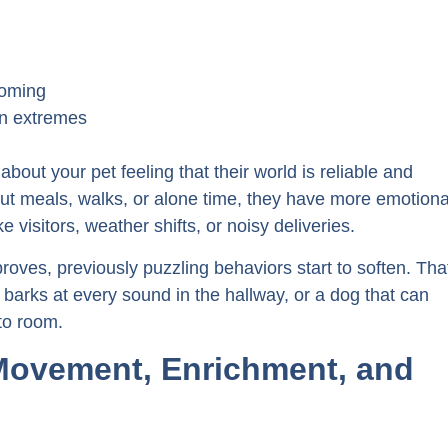
ooming
en extremes
 about your pet feeling that their world is reliable and
ut meals, walks, or alone time, they have more emotiona
visitors, weather shifts, or noisy deliveries.
roves, previously puzzling behaviors start to soften. Tha
 barks at every sound in the hallway, or a dog that can
to room.
 Movement, Enrichment, and