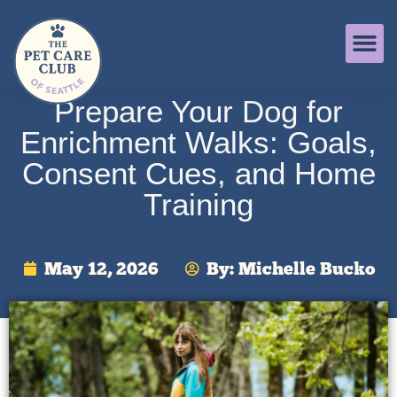
Prepare Your Dog for
Enrichment Walks: Goals,
Consent Cues, and Home
Training
May 12, 2026
By:
Michelle Bucko