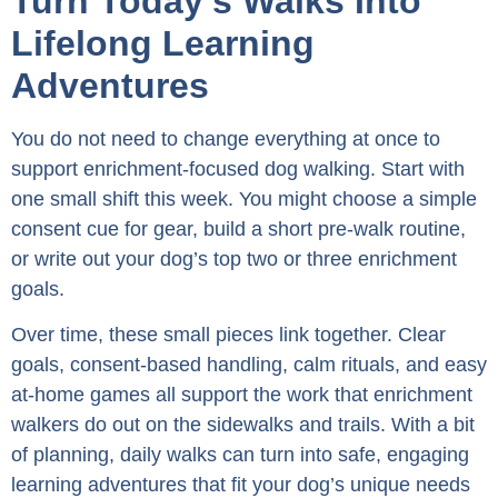
Turn Today’s Walks Into
Lifelong Learning
Adventures
You do not need to change everything at once to
support enrichment-focused dog walking. Start with
one small shift this week. You might choose a simple
consent cue for gear, build a short pre-walk routine,
or write out your dog’s top two or three enrichment
goals.
Over time, these small pieces link together. Clear
goals, consent-based handling, calm rituals, and easy
at-home games all support the work that enrichment
walkers do out on the sidewalks and trails. With a bit
of planning, daily walks can turn into safe, engaging
learning adventures that fit your dog’s unique needs