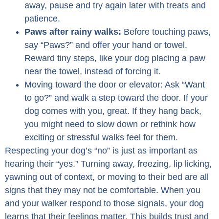
away, pause and try again later with treats and
patience.
Paws after rainy walks:
Before touching paws,
say “Paws?” and offer your hand or towel.
Reward tiny steps, like your dog placing a paw
near the towel, instead of forcing it.
Moving toward the door or elevator: Ask “Want
to go?” and walk a step toward the door. If your
dog comes with you, great. If they hang back,
you might need to slow down or rethink how
exciting or stressful walks feel for them.
Respecting your dog’s “no” is just as important as
hearing their “yes.” Turning away, freezing, lip licking,
yawning out of context, or moving to their bed are all
signs that they may not be comfortable. When you
and your walker respond to those signals, your dog
learns that their feelings matter. This builds trust and