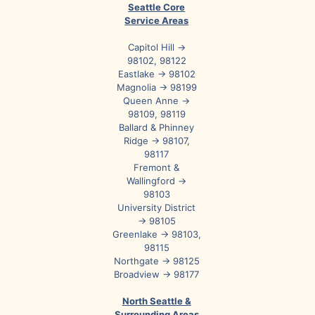
Seattle Core
Service Areas
Capitol Hill →
98102, 98122
Eastlake → 98102
Magnolia → 98199
Queen Anne →
98109, 98119
Ballard & Phinney
Ridge → 98107,
98117
Fremont &
Wallingford →
98103
University District
→ 98105
Greenlake → 98103,
98115
Northgate → 98125
Broadview → 98177
North Seattle &
Surrounding Areas