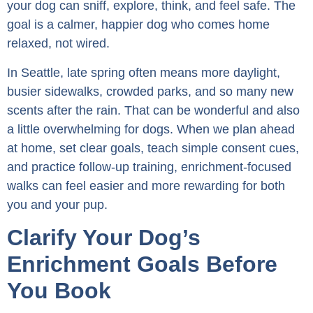
your dog can sniff, explore, think, and feel safe. The
goal is a calmer, happier dog who comes home
relaxed, not wired.
In Seattle, late spring often means more daylight,
busier sidewalks, crowded parks, and so many new
scents after the rain. That can be wonderful and also
a little overwhelming for dogs. When we plan ahead
at home, set clear goals, teach simple consent cues,
and practice follow-up training, enrichment-focused
walks can feel easier and more rewarding for both
you and your pup.
Clarify Your Dog’s
Enrichment Goals Before
You Book