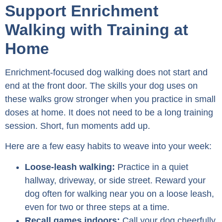
Support Enrichment
Walking with Training at
Home
Enrichment-focused dog walking does not start and
end at the front door. The skills your dog uses on
these walks grow stronger when you practice in small
doses at home. It does not need to be a long training
session. Short, fun moments add up.
Here are a few easy habits to weave into your week:
Loose-leash walking:
Practice in a quiet
hallway, driveway, or side street. Reward your
dog often for walking near you on a loose leash,
even for two or three steps at a time.
Recall games indoors:
Call your dog cheerfully