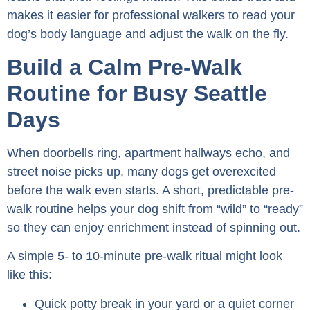
makes it easier for professional walkers to read your
dog’s body language and adjust the walk on the fly.
Build a Calm Pre-Walk
Routine for Busy Seattle
Days
When doorbells ring, apartment hallways echo, and
street noise picks up, many dogs get overexcited
before the walk even starts. A short, predictable pre-
walk routine helps your dog shift from “wild” to “ready”
so they can enjoy enrichment instead of spinning out.
A simple 5- to 10-minute pre-walk ritual might look
like this:
Quick potty break in your yard or a quiet corner