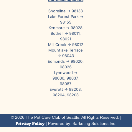
Shoreline → 98133
Lake Forest Park →
98155
Kenmore → 98028
Bothell → 98011,
98021
Mill Creek → 98012
Mountlake Terrace
→ 98043
Edmonds → 98020,
98026
Lynnwood →
98036, 98037,
98087
Everett → 98203,
98204, 98208
© 2026 The Pet Care Club of Seattle. All Rights Reserved. |
Privacy Policy
| Powered by: Barketing Solutions Inc.