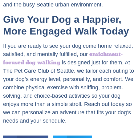
and the busy Seattle urban environment.
Give Your Dog a Happier,
More Engaged Walk Today
If you are ready to see your dog come home relaxed,
enrichment-
satisfied, and mentally fulfilled, our
focused dog walking
is designed just for them. At
The Pet Care Club of Seattle, we tailor each outing to
your dog’s energy level, personality, and comfort. We
combine physical exercise with sniffing, problem-
solving, and choice-based activities so your dog
enjoys more than a simple stroll. Reach out today so
we can personalize an adventure that fits your dog’s
needs and your schedule.