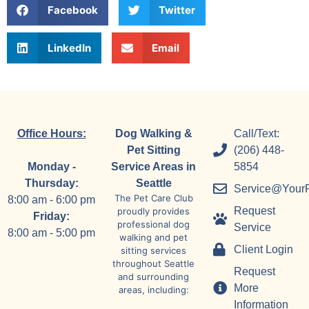
Facebook
Twitter
LinkedIn
Email
Office Hours:
Dog Walking &
Call/Text:
Pet Sitting
(206) 448-
Monday -
Service Areas in
5854
Thursday:
Seattle
Service@Your
The Pet Care Club
8:00 am - 6:00 pm
Request
proudly provides
Friday:
professional dog
Service
8:00 am - 5:00 pm
walking and pet
Client Login
sitting services
throughout Seattle
Request
and surrounding
More
areas, including:
Information