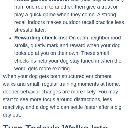
from one room to another, then give a treat or
play a quick game when they come. A strong
recall indoors makes outdoor recall practice less
stressful later.
Rewarding check-ins:
On calm neighborhood
strolls, quietly mark and reward when your dog
looks up at you on their own. These small
check-ins help your dog stay tuned in when the
world gets more exciting.
When your dog gets both structured enrichment
walks and small, regular training moments at home,
deeper behavior changes are more likely. You may
start to see more focus around distractions, less
reactivity, and a dog who can settle faster after a big
day out.