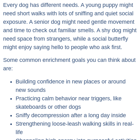
Every dog has different needs. A young puppy might
need short walks with lots of sniffing and quiet social
exposure. A senior dog might need gentle movement
and time to check out familiar smells. A shy dog might
need space from strangers, while a social butterfly
might enjoy saying hello to people who ask first.
Some common enrichment goals you can think about
are:
Building confidence in new places or around
new sounds
Practicing calm behavior near triggers, like
skateboards or other dogs
Sniffy decompression after a long day inside
Strengthening loose-leash walking skills in real-
life