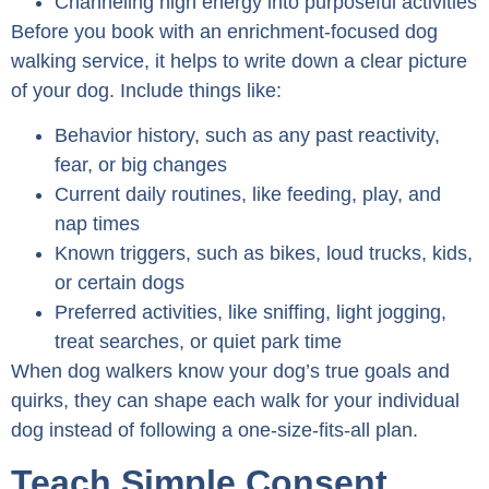
Channeling high energy into purposeful activities
Before you book with an enrichment-focused dog
walking service, it helps to write down a clear picture
of your dog. Include things like:
Behavior history, such as any past reactivity,
fear, or big changes
Current daily routines, like feeding, play, and
nap times
Known triggers, such as bikes, loud trucks, kids,
or certain dogs
Preferred activities, like sniffing, light jogging,
treat searches, or quiet park time
When dog walkers know your dog’s true goals and
quirks, they can shape each walk for your individual
dog instead of following a one-size-fits-all plan.
Teach Simple Consent