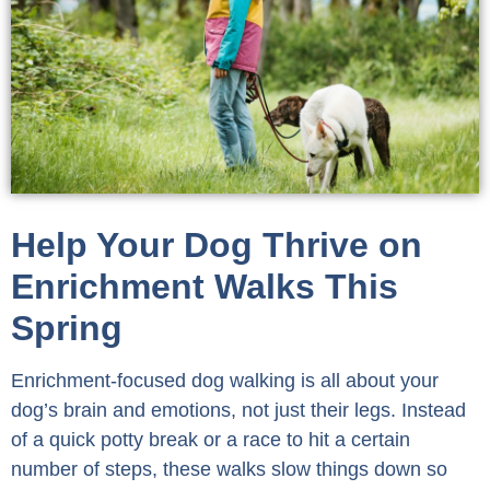
Help Your Dog Thrive on
Enrichment Walks This
Spring
Enrichment-focused dog walking is all about your
dog’s brain and emotions, not just their legs. Instead
of a quick potty break or a race to hit a certain
number of steps, these walks slow things down so