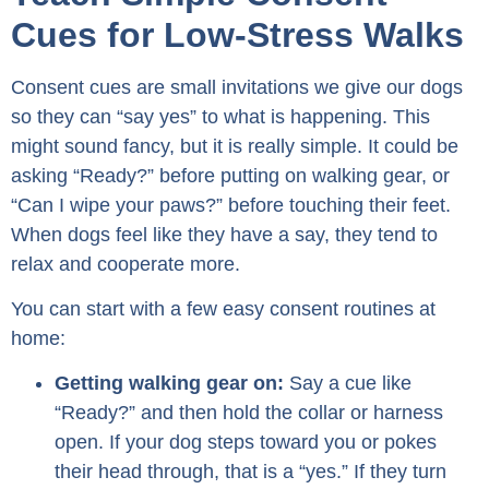
Cues for Low-Stress Walks
Consent cues are small invitations we give our dogs
so they can “say yes” to what is happening. This
might sound fancy, but it is really simple. It could be
asking “Ready?” before putting on walking gear, or
“Can I wipe your paws?” before touching their feet.
When dogs feel like they have a say, they tend to
relax and cooperate more.
You can start with a few easy consent routines at
home:
Getting walking gear on:
Say a cue like
“Ready?” and then hold the collar or harness
open. If your dog steps toward you or pokes
their head through, that is a “yes.” If they turn