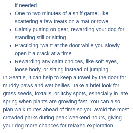
if needed
One to two minutes of a sniff game, like
scattering a few treats on a mat or towel
Calmly putting on gear, rewarding your dog for
standing still or sitting
Practicing “wait” at the door while you slowly
open it a crack at a time
Rewarding any calm choices, like soft eyes,
loose body, or sitting instead of jumping
In Seattle, it can help to keep a towel by the door for
muddy paws and wet bellies. Take a brief look for
grass seeds, foxtails, or itchy spots, especially in late
spring when plants are growing fast. You can also
plan walk routes ahead of time so you avoid the most
crowded parks during peak weekend hours, giving
your dog more chances for relaxed exploration.