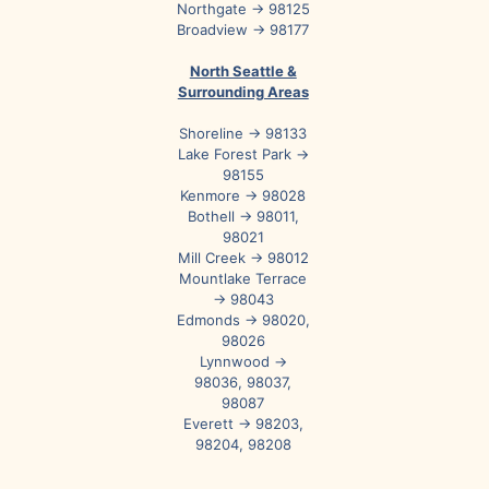
Northgate → 98125
Broadview → 98177
North Seattle &
Surrounding Areas
Shoreline → 98133
Lake Forest Park →
98155
Kenmore → 98028
Bothell → 98011,
98021
Mill Creek → 98012
Mountlake Terrace
→ 98043
Edmonds → 98020,
98026
Lynnwood →
98036, 98037,
98087
Everett → 98203,
98204, 98208