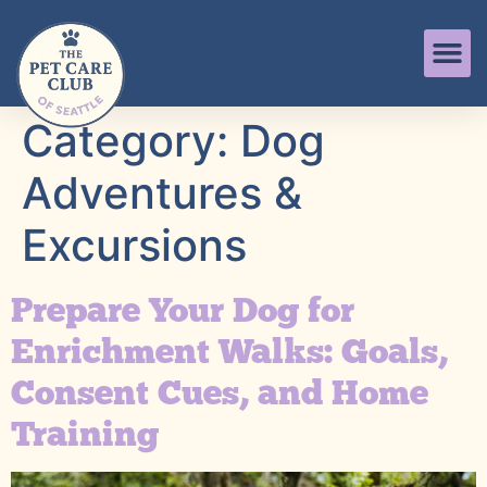
Category:
Dog
Adventures &
Excursions
Prepare Your Dog for
Enrichment Walks: Goals,
Consent Cues, and Home
Training