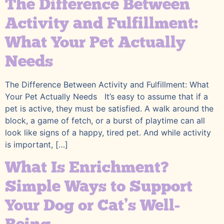
The Difference Between
Activity and Fulfillment:
What Your Pet Actually
Needs
The Difference Between Activity and Fulfillment: What
Your Pet Actually Needs It’s easy to assume that if a
pet is active, they must be satisfied. A walk around the
block, a game of fetch, or a burst of playtime can all
look like signs of a happy, tired pet. And while activity
is important, […]
What Is Enrichment?
Simple Ways to Support
Your Dog or Cat’s Well-