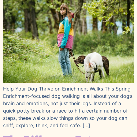
Help Your Dog Thrive on Enrichment Walks This Spring
Enrichment-focused dog walking is all about your dog’s
brain and emotions, not just their legs. Instead of a
quick potty break or a race to hit a certain number of
steps, these walks slow things down so your dog can
sniff, explore, think, and feel safe. […]