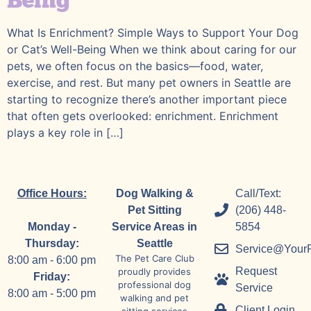
Being
What Is Enrichment? Simple Ways to Support Your Dog
or Cat’s Well-Being When we think about caring for our
pets, we often focus on the basics—food, water,
exercise, and rest. But many pet owners in Seattle are
starting to recognize there’s another important piece
that often gets overlooked: enrichment. Enrichment
plays a key role in […]
Office Hours:
Dog Walking &
Call/Text:
Pet Sitting
(206) 448-
Monday -
Service Areas in
5854
Thursday:
Seattle
Service@Your
The Pet Care Club
8:00 am - 6:00 pm
Request
proudly provides
Friday:
professional dog
Service
8:00 am - 5:00 pm
walking and pet
Client Login