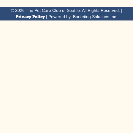
© 2026 The Pet Care Club of Seattle. All Rights Reserved. |
Privacy Policy
| Powered by: Barketing Solutions Inc.