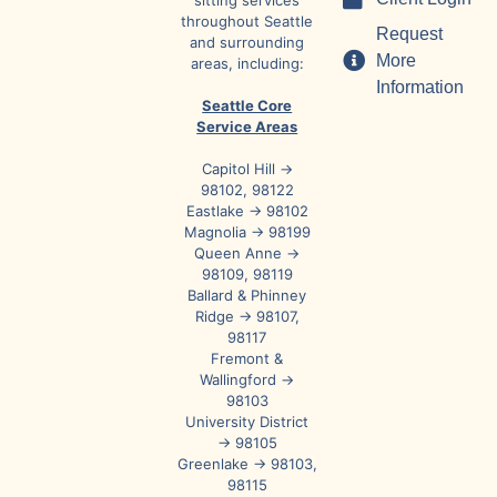
sitting services
throughout Seattle
Request
and surrounding
More
areas, including:
Information
Seattle Core
Service Areas
Capitol Hill →
98102, 98122
Eastlake → 98102
Magnolia → 98199
Queen Anne →
98109, 98119
Ballard & Phinney
Ridge → 98107,
98117
Fremont &
Wallingford →
98103
University District
→ 98105
Greenlake → 98103,
98115